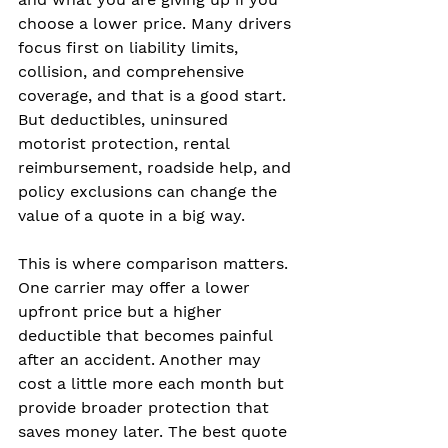
choose a lower price. Many drivers 
focus first on liability limits, 
collision, and comprehensive 
coverage, and that is a good start. 
But deductibles, uninsured 
motorist protection, rental 
reimbursement, roadside help, and 
policy exclusions can change the 
value of a quote in a big way.
This is where comparison matters. 
One carrier may offer a lower 
upfront price but a higher 
deductible that becomes painful 
after an accident. Another may 
cost a little more each month but 
provide broader protection that 
saves money later. The best quote 