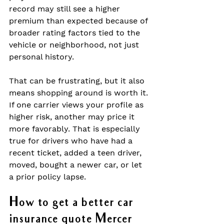
record may still see a higher 
premium than expected because of 
broader rating factors tied to the 
vehicle or neighborhood, not just 
personal history.
That can be frustrating, but it also 
means shopping around is worth it. 
If one carrier views your profile as 
higher risk, another may price it 
more favorably. That is especially 
true for drivers who have had a 
recent ticket, added a teen driver, 
moved, bought a newer car, or let 
a prior policy lapse.
How to get a better car 
insurance quote Mercer 