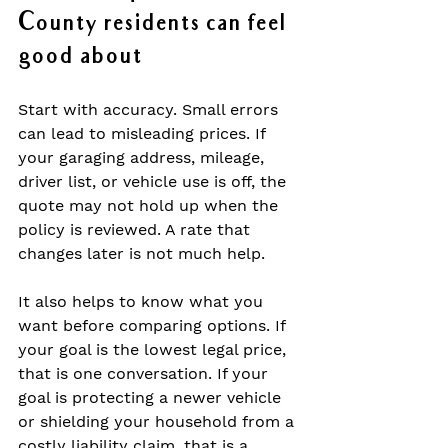
County residents can feel 
good about
Start with accuracy. Small errors 
can lead to misleading prices. If 
your garaging address, mileage, 
driver list, or vehicle use is off, the 
quote may not hold up when the 
policy is reviewed. A rate that 
changes later is not much help.
It also helps to know what you 
want before comparing options. If 
your goal is the lowest legal price, 
that is one conversation. If your 
goal is protecting a newer vehicle 
or shielding your household from a 
costly liability claim, that is a 