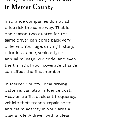
in Mercer County
Insurance companies do not all 
price risk the same way. That is 
one reason two quotes for the 
same driver can come back very 
different. Your age, driving history, 
prior insurance, vehicle type, 
annual mileage, ZIP code, and even 
the timing of your coverage change 
can affect the final number.
In Mercer County, local driving 
patterns can also influence cost. 
Heavier traffic, accident frequency, 
vehicle theft trends, repair costs, 
and claim activity in your area all 
play a role. A driver with a clean 