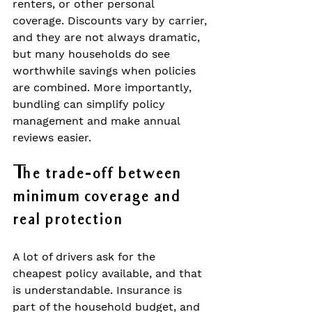
renters, or other personal 
coverage. Discounts vary by carrier, 
and they are not always dramatic, 
but many households do see 
worthwhile savings when policies 
are combined. More importantly, 
bundling can simplify policy 
management and make annual 
reviews easier.
The trade-off between 
minimum coverage and 
real protection
A lot of drivers ask for the 
cheapest policy available, and that 
is understandable. Insurance is 
part of the household budget, and 