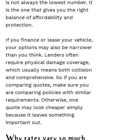
is not always the lowest number. It 
is the one that gives you the right 
balance of affordability and 
protection.
If you finance or lease your vehicle, 
your options may also be narrower 
than you think. Lenders often 
require physical damage coverage, 
which usually means both collision 
and comprehensive. So if you are 
comparing quotes, make sure you 
are comparing policies with similar 
requirements. Otherwise, one 
quote may look cheaper simply 
because it leaves something 
important out.
Why rates vary so much 