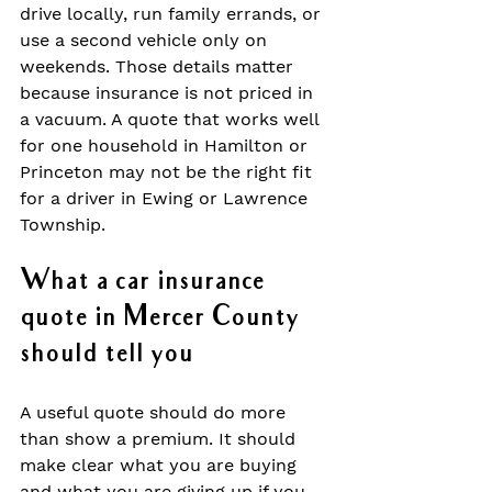
drive locally, run family errands, or 
use a second vehicle only on 
weekends. Those details matter 
because insurance is not priced in 
a vacuum. A quote that works well 
for one household in Hamilton or 
Princeton may not be the right fit 
for a driver in Ewing or Lawrence 
Township.
What a car insurance 
quote in Mercer County 
should tell you
A useful quote should do more 
than show a premium. It should 
make clear what you are buying 
and what you are giving up if you 