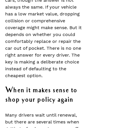
cars, though the answer is not 
always the same. If your vehicle 
has a low market value, dropping 
collision or comprehensive 
coverage might make sense. But it 
depends on whether you could 
comfortably replace or repair the 
car out of pocket. There is no one 
right answer for every driver. The 
key is making a deliberate choice 
instead of defaulting to the 
cheapest option.
When it makes sense to 
shop your policy again
Many drivers wait until renewal, 
but there are several times when 