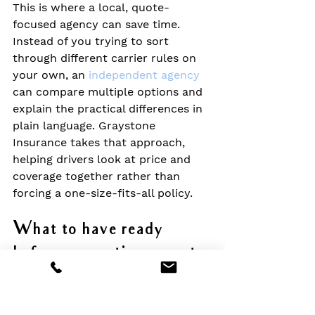
This is where a local, quote-
focused agency can save time. 
Instead of you trying to sort 
through different carrier rules on 
your own, an 
independent agency
can compare multiple options and 
explain the practical differences in 
plain language. Graystone 
Insurance takes that approach, 
helping drivers look at price and 
coverage together rather than 
forcing a one-size-fits-all policy.
What to have ready 
before requesting a quote
The quote process tends to go 
much smoother when a few basics 