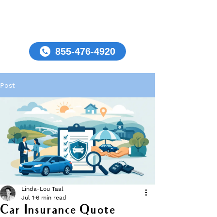
855-476-4920
Post
Linda-Lou Taal
Jul 1
6 min read
Car Insurance Quote