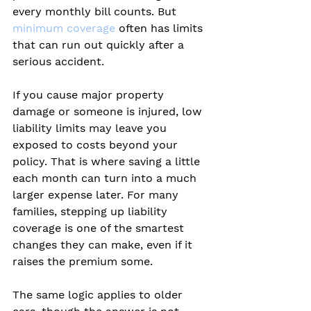
every monthly bill counts. But 
minimum coverage
 often has limits 
that can run out quickly after a 
serious accident.
If you cause major property 
damage or someone is injured, low 
liability limits may leave you 
exposed to costs beyond your 
policy. That is where saving a little 
each month can turn into a much 
larger expense later. For many 
families, stepping up liability 
coverage is one of the smartest 
changes they can make, even if it 
raises the premium some.
The same logic applies to older 