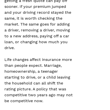
getting a fresh quote can pay off 
sooner. If your premium jumped 
and your driving record stayed the 
same, it is worth checking the 
market. The same goes for adding 
a driver, removing a driver, moving 
to a new address, paying off a car 
loan, or changing how much you 
drive.
Life changes affect insurance more 
than people expect. Marriage, 
homeownership, a teenager 
starting to drive, or a child leaving 
the household can all shift the 
rating picture. A policy that was 
competitive two years ago may not 
be competitive now.