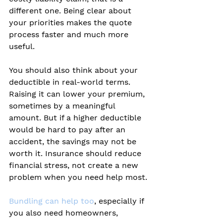
different one. Being clear about 
your priorities makes the quote 
process faster and much more 
useful.
You should also think about your 
deductible in real-world terms. 
Raising it can lower your premium, 
sometimes by a meaningful 
amount. But if a higher deductible 
would be hard to pay after an 
accident, the savings may not be 
worth it. Insurance should reduce 
financial stress, not create a new 
problem when you need help most.
Bundling can help too
, especially if 
you also need homeowners, 