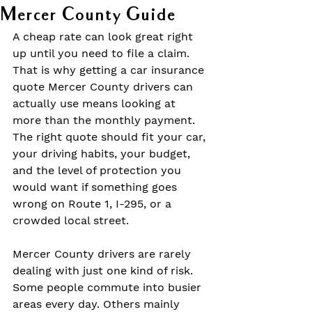
Mercer County Guide
A cheap rate can look great right 
up until you need to file a claim. 
That is why getting a car insurance 
quote Mercer County drivers can 
actually use means looking at 
more than the monthly payment. 
The right quote should fit your car, 
your driving habits, your budget, 
and the level of protection you 
would want if something goes 
wrong on Route 1, I-295, or a 
crowded local street.
Mercer County drivers are rarely 
dealing with just one kind of risk. 
Some people commute into busier 
areas every day. Others mainly 