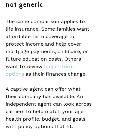
not generic
The same comparison applies to 
life insurance. Some families want 
affordable term coverage to 
protect income and help cover 
mortgage payments, childcare, or 
future education costs. Others 
want to review 
longer-term 
options
 as their finances change.
A captive agent can offer what 
their company has available. An 
independent agent can look across 
carriers to help match your age, 
health profile, budget, and goals 
with policy options that fit.