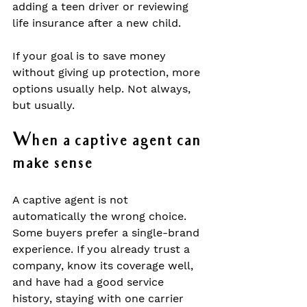
adding a teen driver or reviewing 
life insurance after a new child.
If your goal is to save money 
without giving up protection, more 
options usually help. Not always, 
but usually.
When a captive agent can 
make sense
A captive agent is not 
automatically the wrong choice. 
Some buyers prefer a single-brand 
experience. If you already trust a 
company, know its coverage well, 
and have had a good service 
history, staying with one carrier 