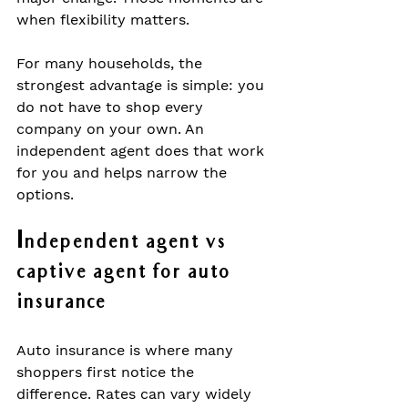
when flexibility matters.
For many households, the 
strongest advantage is simple: you 
do not have to shop every 
company on your own. An 
independent agent does that work 
for you and helps narrow the 
options.
Independent agent vs 
captive agent for auto 
insurance
Auto insurance is where many 
shoppers first notice the 
difference. Rates can vary widely 