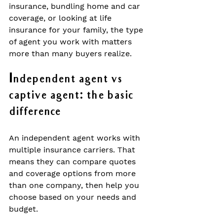
insurance, bundling home and car 
coverage, or looking at life 
insurance for your family, the type 
of agent you work with matters 
more than many buyers realize.
Independent agent vs 
captive agent: the basic 
difference
An independent agent works with 
multiple insurance carriers. That 
means they can compare quotes 
and coverage options from more 
than one company, then help you 
choose based on your needs and 
budget.