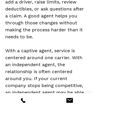
add a driver, raise limits, review 
deductibles, or ask questions after 
a claim. A good agent helps you 
through those changes without 
making the process harder than it 
needs to be.
With a captive agent, service is 
centered around one carrier. With 
an independent agent, the 
relationship is often centered 
around you. If your current 
company stops being competitive, 
an independent agent may be able 
to help you move to another 
carrier without losing sight of your 
coverage needs.
That continuity can be valuable 