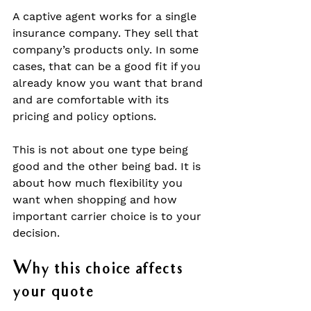
A captive agent works for a single 
insurance company. They sell that 
company’s products only. In some 
cases, that can be a good fit if you 
already know you want that brand 
and are comfortable with its 
pricing and policy options.
This is not about one type being 
good and the other being bad. It is 
about how much flexibility you 
want when shopping and how 
important carrier choice is to your 
decision.
Why this choice affects 
your quote