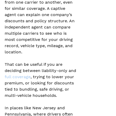
from one carrier to another, even 
for similar coverage. A captive 
agent can explain one company’s 
discounts and policy structure. An 
independent agent can compare 
multiple carriers to see who is 
most competitive for your driving 
record, vehicle type, mileage, and 
location.
That can be useful if you are 
deciding between liability-only and 
full coverage
, trying to lower your 
premium, or looking for discounts 
tied to bundling, safe driving, or 
multi-vehicle households.
In places like New Jersey and 
Pennsylvania, where drivers often 