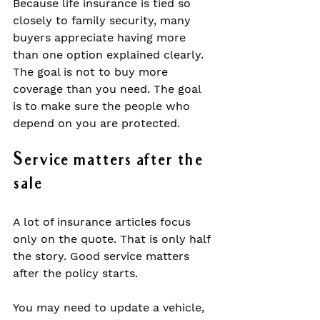
Because life insurance is tied so 
closely to family security, many 
buyers appreciate having more 
than one option explained clearly. 
The goal is not to buy more 
coverage than you need. The goal 
is to make sure the people who 
depend on you are protected.
Service matters after the 
sale
A lot of insurance articles focus 
only on the quote. That is only half 
the story. Good service matters 
after the policy starts.
You may need to update a vehicle, 