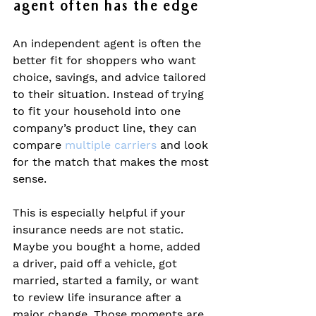
agent often has the edge
An independent agent is often the 
better fit for shoppers who want 
choice, savings, and advice tailored 
to their situation. Instead of trying 
to fit your household into one 
company’s product line, they can 
compare 
multiple carriers
 and look 
for the match that makes the most 
sense.
This is especially helpful if your 
insurance needs are not static. 
Maybe you bought a home, added 
a driver, paid off a vehicle, got 
married, started a family, or want 
to review life insurance after a 
major change. Those moments are 