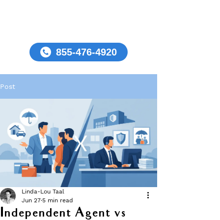
855-476-4920
Post
Linda-Lou Taal
Jun 27
5 min read
Independent Agent vs