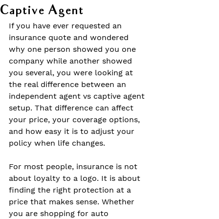
Captive Agent
If you have ever requested an 
insurance quote and wondered 
why one person showed you one 
company while another showed 
you several, you were looking at 
the real difference between an 
independent agent vs captive agent 
setup. That difference can affect 
your price, your coverage options, 
and how easy it is to adjust your 
policy when life changes.
For most people, insurance is not 
about loyalty to a logo. It is about 
finding the right protection at a 
price that makes sense. Whether 
you are shopping for auto 