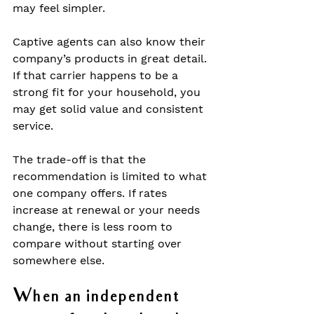
may feel simpler.
Captive agents can also know their 
company’s products in great detail. 
If that carrier happens to be a 
strong fit for your household, you 
may get solid value and consistent 
service.
The trade-off is that the 
recommendation is limited to what 
one company offers. If rates 
increase at renewal or your needs 
change, there is less room to 
compare without starting over 
somewhere else.
When an independent 