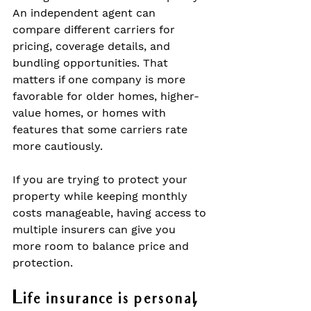
An independent agent can 
compare different carriers for 
pricing, coverage details, and 
bundling opportunities. That 
matters if one company is more 
favorable for older homes, higher-
value homes, or homes with 
features that some carriers rate 
more cautiously.
If you are trying to protect your 
property while keeping monthly 
costs manageable, having access to 
multiple insurers can give you 
more room to balance price and 
protection.
Life insurance is personal, 