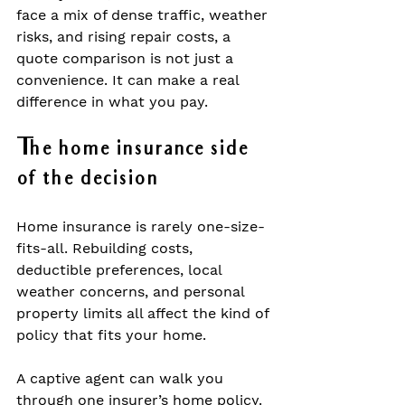
face a mix of dense traffic, weather 
risks, and rising repair costs, a 
quote comparison is not just a 
convenience. It can make a real 
difference in what you pay.
The home insurance side 
of the decision
Home insurance is rarely one-size-
fits-all. Rebuilding costs, 
deductible preferences, local 
weather concerns, and personal 
property limits all affect the kind of 
policy that fits your home.
A captive agent can walk you 
through one insurer’s home policy. 