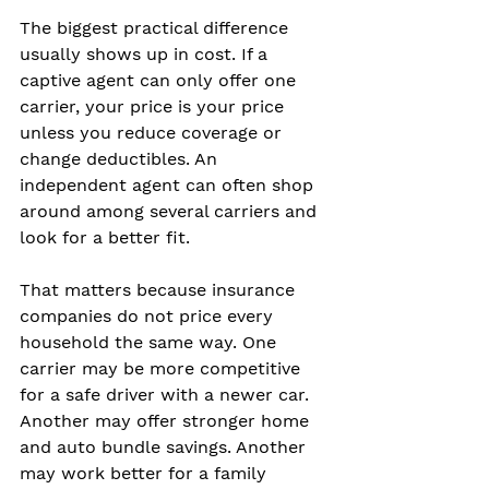
The biggest practical difference 
usually shows up in cost. If a 
captive agent can only offer one 
carrier, your price is your price 
unless you reduce coverage or 
change deductibles. An 
independent agent can often shop 
around among several carriers and 
look for a better fit.
That matters because insurance 
companies do not price every 
household the same way. One 
carrier may be more competitive 
for a safe driver with a newer car. 
Another may offer stronger home 
and auto bundle savings. Another 
may work better for a family 