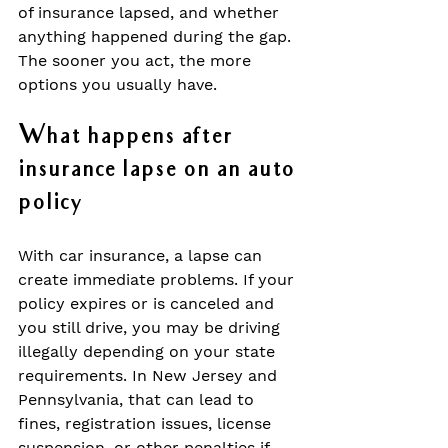
of insurance lapsed, and whether 
anything happened during the gap. 
The sooner you act, the more 
options you usually have.
What happens after 
insurance lapse on an auto 
policy
With car insurance, a lapse can 
create immediate problems. If your 
policy expires or is canceled and 
you still drive, you may be driving 
illegally depending on your state 
requirements. In New Jersey and 
Pennsylvania, that can lead to 
fines, registration issues, license 
suspension, or other penalties if 