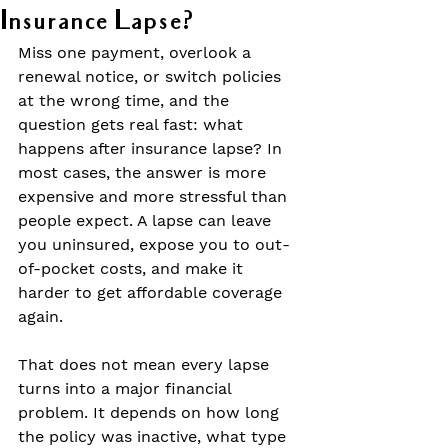
Insurance Lapse?
Miss one payment, overlook a 
renewal notice, or switch policies 
at the wrong time, and the 
question gets real fast: what 
happens after insurance lapse? In 
most cases, the answer is more 
expensive and more stressful than 
people expect. A lapse can leave 
you uninsured, expose you to out-
of-pocket costs, and make it 
harder to get affordable coverage 
again.
That does not mean every lapse 
turns into a major financial 
problem. It depends on how long 
the policy was inactive, what type 