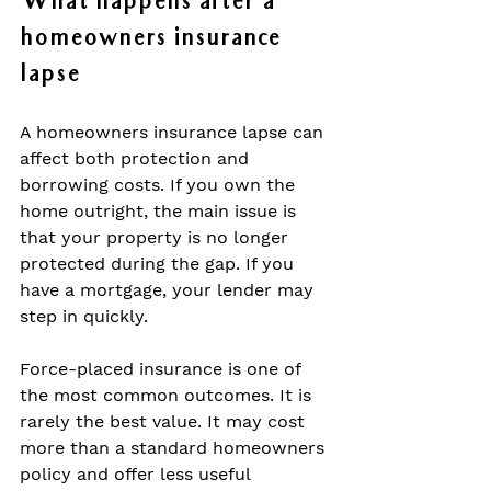
What happens after a 
homeowners insurance 
lapse
A homeowners insurance lapse can 
affect both protection and 
borrowing costs. If you own the 
home outright, the main issue is 
that your property is no longer 
protected during the gap. If you 
have a mortgage, your lender may 
step in quickly.
Force-placed insurance is one of 
the most common outcomes. It is 
rarely the best value. It may cost 
more than a standard homeowners 
policy and offer less useful 