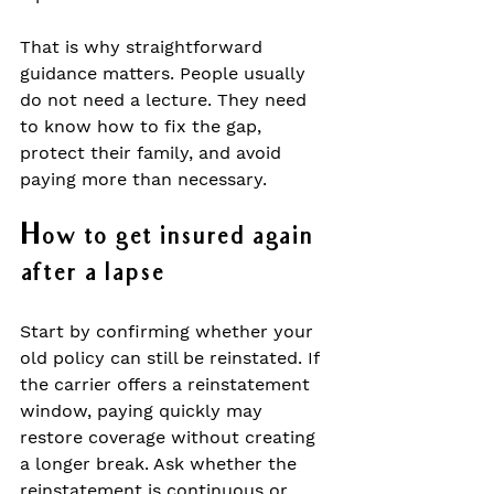
That is why straightforward 
guidance matters. People usually 
do not need a lecture. They need 
to know how to fix the gap, 
protect their family, and avoid 
paying more than necessary.
How to get insured again 
after a lapse
Start by confirming whether your 
old policy can still be reinstated. If 
the carrier offers a reinstatement 
window, paying quickly may 
restore coverage without creating 
a longer break. Ask whether the 
reinstatement is continuous or 