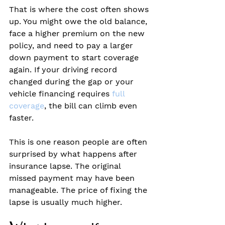
That is where the cost often shows 
up. You might owe the old balance, 
face a higher premium on the new 
policy, and need to pay a larger 
down payment to start coverage 
again. If your driving record 
changed during the gap or your 
vehicle financing requires 
full 
coverage
, the bill can climb even 
faster.
This is one reason people are often 
surprised by what happens after 
insurance lapse. The original 
missed payment may have been 
manageable. The price of fixing the 
lapse is usually much higher.