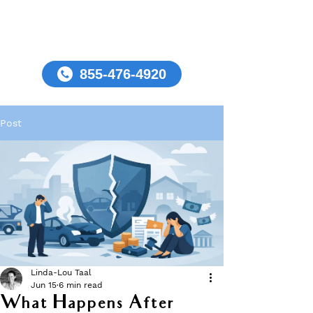
855-476-4920
Post
Linda-Lou Taal
Jun 15
6 min read
What Happens After