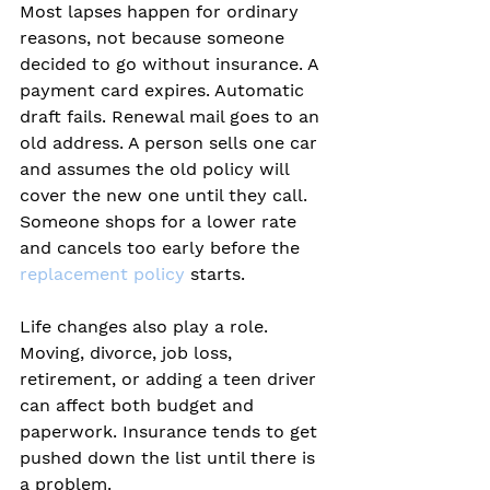
Most lapses happen for ordinary 
reasons, not because someone 
decided to go without insurance. A 
payment card expires. Automatic 
draft fails. Renewal mail goes to an 
old address. A person sells one car 
and assumes the old policy will 
cover the new one until they call. 
Someone shops for a lower rate 
and cancels too early before the 
replacement policy
 starts.
Life changes also play a role. 
Moving, divorce, job loss, 
retirement, or adding a teen driver 
can affect both budget and 
paperwork. Insurance tends to get 
pushed down the list until there is 
a problem.