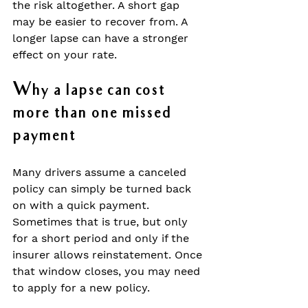
the risk altogether. A short gap 
may be easier to recover from. A 
longer lapse can have a stronger 
effect on your rate.
Why a lapse can cost 
more than one missed 
payment
Many drivers assume a canceled 
policy can simply be turned back 
on with a quick payment. 
Sometimes that is true, but only 
for a short period and only if the 
insurer allows reinstatement. Once 
that window closes, you may need 
to apply for a new policy.