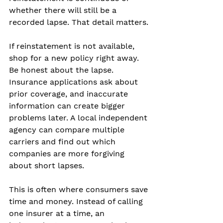
whether there will still be a 
recorded lapse. That detail matters.
If reinstatement is not available, 
shop for a new policy right away. 
Be honest about the lapse. 
Insurance applications ask about 
prior coverage, and inaccurate 
information can create bigger 
problems later. A local independent 
agency can compare multiple 
carriers and find out which 
companies are more forgiving 
about short lapses.
This is often where consumers save 
time and money. Instead of calling 
one insurer at a time, an 