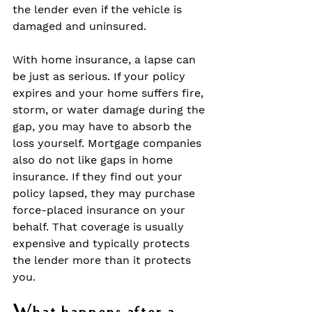
the lender even if the vehicle is 
damaged and uninsured.
With home insurance, a lapse can 
be just as serious. If your policy 
expires and your home suffers fire, 
storm, or water damage during the 
gap, you may have to absorb the 
loss yourself. Mortgage companies 
also do not like gaps in home 
insurance. If they find out your 
policy lapsed, they may purchase 
force-placed insurance on your 
behalf. That coverage is usually 
expensive and typically protects 
the lender more than it protects 
you.