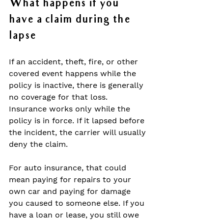
What happens if you 
have a claim during the 
lapse
If an accident, theft, fire, or other 
covered event happens while the 
policy is inactive, there is generally 
no coverage for that loss. 
Insurance works only while the 
policy is in force. If it lapsed before 
the incident, the carrier will usually 
deny the claim.
For auto insurance, that could 
mean paying for repairs to your 
own car and paying for damage 
you caused to someone else. If you 
have a loan or lease, you still owe 