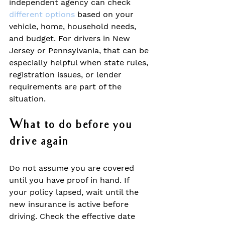
independent agency can check 
different options
 based on your 
vehicle, home, household needs, 
and budget. For drivers in New 
Jersey or Pennsylvania, that can be 
especially helpful when state rules, 
registration issues, or lender 
requirements are part of the 
situation.
What to do before you 
drive again
Do not assume you are covered 
until you have proof in hand. If 
your policy lapsed, wait until the 
new insurance is active before 
driving. Check the effective date 