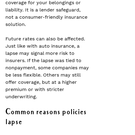
coverage for your belongings or 
liability. It is a lender safeguard, 
not a consumer-friendly insurance 
solution.
Future rates can also be affected. 
Just like with auto insurance, a 
lapse may signal more risk to 
insurers. If the lapse was tied to 
nonpayment, some companies may 
be less flexible. Others may still 
offer coverage, but at a higher 
premium or with stricter 
underwriting.
Common reasons policies 
lapse