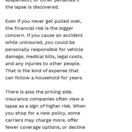
the lapse is discovered.
Even if you never get pulled over, 
the financial risk is the bigger 
concern. If you cause an accident 
while uninsured, you could be 
personally responsible for vehicle 
damage, medical bills, legal costs, 
and any injuries to other people. 
That is the kind of expense that 
can follow a household for years.
There is also the pricing side. 
Insurance companies often view a 
lapse as a sign of higher risk. When 
you shop for a new policy, some 
carriers may charge more, offer 
fewer coverage options, or decline 