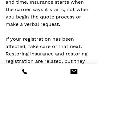
and time. Insurance starts when 
the carrier says it starts, not when 
you begin the quote process or 
make a verbal request.
If your registration has been 
affected, take care of that next. 
Restoring insurance and restoring 
registration are related, but they 
are not always the same step. If 
there was a lender involved, make 
sure the updated policy 
information is sent where it needs 
to go.
If cost caused the lapse, ask about 
adjusting coverage in a smart way 
instead of simply buying the 
cheapest policy available. A higher 